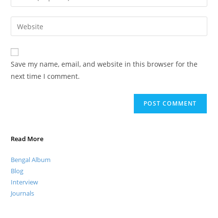
Save my name, email, and website in this browser for the
next time I comment.
Read More
Bengal Album
Blog
Interview
Journals