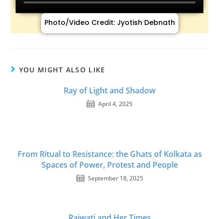
Photo/Video Credit: Jyotish Debnath
YOU MIGHT ALSO LIKE
Ray of Light and Shadow
April 4, 2025
From Ritual to Resistance: the Ghats of Kolkata as
Spaces of Power, Protest and People
September 18, 2025
Rajwati and Her Times