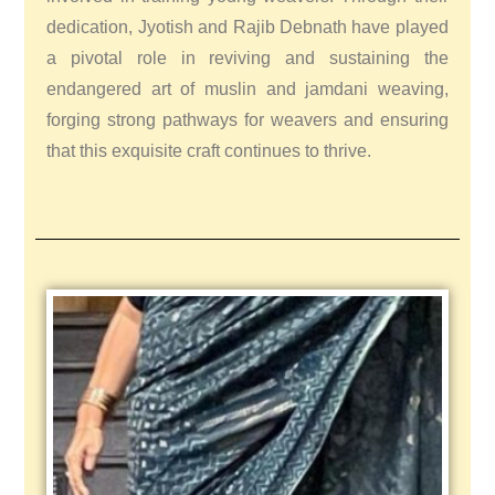
dedication, Jyotish and Rajib Debnath have played
a pivotal role in reviving and sustaining the
endangered art of muslin and jamdani weaving,
forging strong pathways for weavers and ensuring
that this exquisite craft continues to thrive.