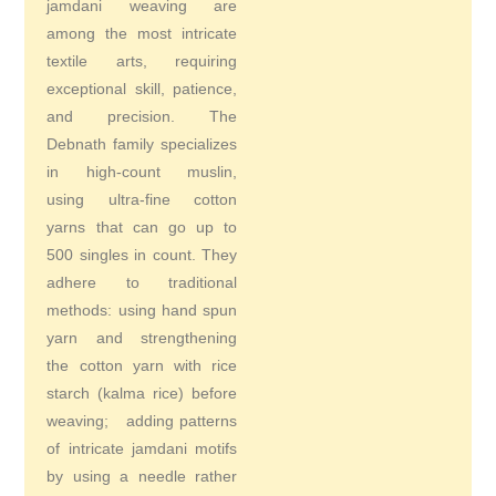
jamdani weaving are
among the most intricate
textile arts, requiring
exceptional skill, patience,
and precision. The
Debnath family specializes
in high-count muslin,
using ultra-fine cotton
yarns that can go up to
500 singles in count. They
adhere to traditional
methods: using hand spun
yarn and strengthening
the cotton yarn with rice
starch (kalma rice) before
weaving; adding patterns
of intricate jamdani motifs
by using a needle rather