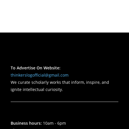
To Advertise On Website:
thinkerslogofficial@gmail.com
We curate scholarly works that inform, inspire, and
ignite intellectual curiosity.
Business hours:
10am - 6pm