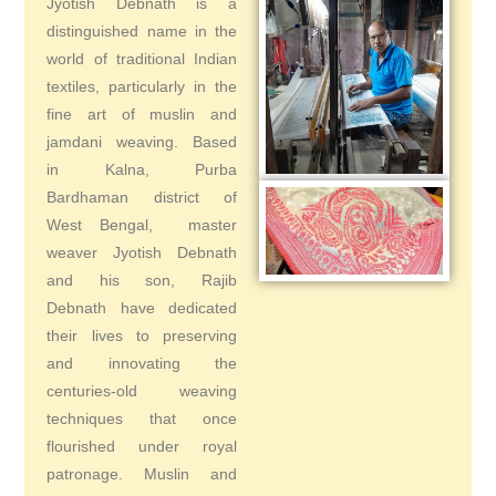
Jyotish Debnath is a
distinguished name in the
world of traditional Indian
textiles, particularly in the
fine art of muslin and
jamdani weaving. Based
in Kalna, Purba
Bardhaman district of
West Bengal, master
weaver Jyotish Debnath
and his son, Rajib
Debnath have dedicated
their lives to preserving
and innovating the
centuries-old weaving
techniques that once
flourished under royal
patronage. Muslin and