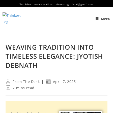
For Advertisement mail us: thinkerslogofficial@gmail.com
Menu
WEAVING TRADITION INTO
TIMELESS ELEGANCE: JYOTISH
DEBNATH
From The Desk
April 7, 2025
2 mins read