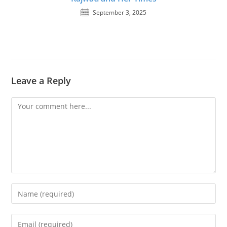
September 3, 2025
Leave a Reply