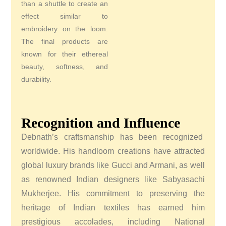
than a shuttle to create an
effect similar to
embroidery on the loom.
The final products are
known for their ethereal
beauty, softness, and
durability.
Recognition and Influence
Debnath’s craftsmanship has been recognized
worldwide. His handloom creations have attracted
global luxury brands like Gucci and Armani, as well
as renowned Indian designers like Sabyasachi
Mukherjee. His commitment to preserving the
heritage of Indian textiles has earned him
prestigious accolades, including National