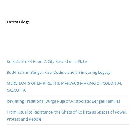
Latest Blogs
Kolkata Street Food: A City Served on a Plate
Buddhism in Bengal: Rise, Decline and an Enduring Legacy
MERCHANTS OF EMPIRE: THE MARWARI MAKING OF COLONIAL
CALCUTTA
Revisiting Traditional Durga Puja of Aristocratic Bengali Families
From Ritual to Resistance: the Ghats of Kolkata as Spaces of Power,
Protest and People