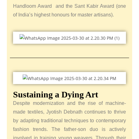
Handloom Award and the Sant Kabir Award (one
of India’s highest honours for master artisans).
Sustaining a Dying Art
Despite modernization and the rise of machine-
made textiles, Jyotish Debnath continues to thrive
by adapting traditional techniques to contemporary
fashion trends. The father-son duo is actively
involved in training young weavers.
Through their