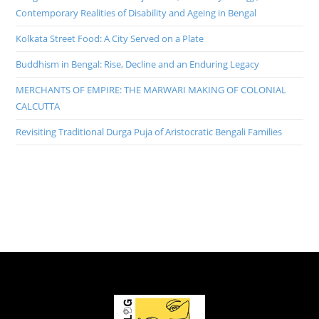
Contemporary Realities of Disability and Ageing in Bengal
Kolkata Street Food: A City Served on a Plate
Buddhism in Bengal: Rise, Decline and an Enduring Legacy
MERCHANTS OF EMPIRE: THE MARWARI MAKING OF COLONIAL
CALCUTTA
Revisiting Traditional Durga Puja of Aristocratic Bengali Families