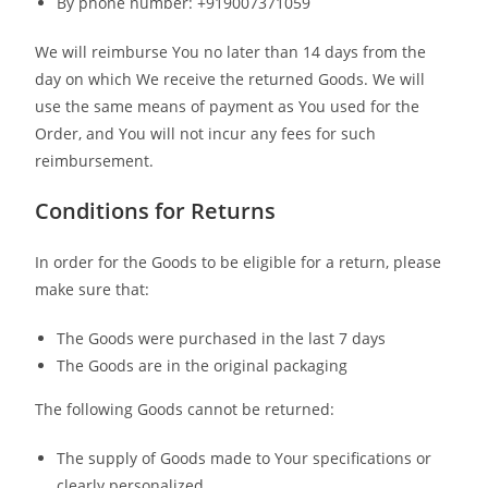
By phone number: +919007371059
We will reimburse You no later than 14 days from the
day on which We receive the returned Goods. We will
use the same means of payment as You used for the
Order, and You will not incur any fees for such
reimbursement.
Conditions for Returns
In order for the Goods to be eligible for a return, please
make sure that:
The Goods were purchased in the last 7 days
The Goods are in the original packaging
The following Goods cannot be returned:
The supply of Goods made to Your specifications or
clearly personalized.