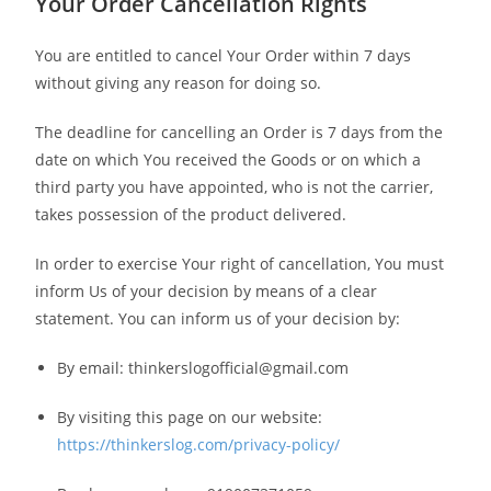
Your Order Cancellation Rights
You are entitled to cancel Your Order within 7 days
without giving any reason for doing so.
The deadline for cancelling an Order is 7 days from the
date on which You received the Goods or on which a
third party you have appointed, who is not the carrier,
takes possession of the product delivered.
In order to exercise Your right of cancellation, You must
inform Us of your decision by means of a clear
statement. You can inform us of your decision by:
By email: thinkerslogofficial@gmail.com
By visiting this page on our website:
https://thinkerslog.com/privacy-policy/