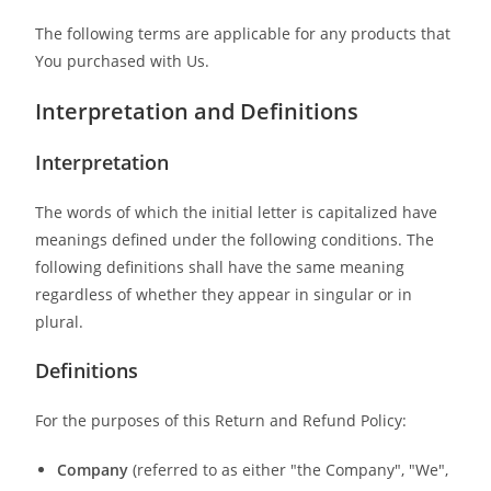
The following terms are applicable for any products that
You purchased with Us.
Interpretation and Definitions
Interpretation
The words of which the initial letter is capitalized have
meanings defined under the following conditions. The
following definitions shall have the same meaning
regardless of whether they appear in singular or in
plural.
Definitions
For the purposes of this Return and Refund Policy:
Company
(referred to as either "the Company", "We",