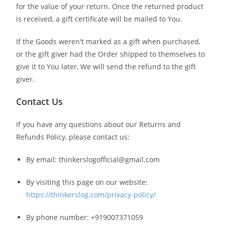
for the value of your return. Once the returned product
is received, a gift certificate will be mailed to You.
If the Goods weren't marked as a gift when purchased,
or the gift giver had the Order shipped to themselves to
give it to You later, We will send the refund to the gift
giver.
Contact Us
If you have any questions about our Returns and
Refunds Policy, please contact us:
By email: thinkerslogofficial@gmail.com
By visiting this page on our website:
https://thinkerslog.com/privacy-policy/
By phone number: +919007371059