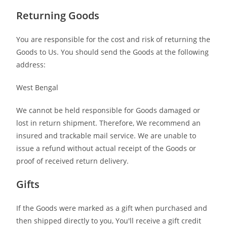
Returning Goods
You are responsible for the cost and risk of returning the
Goods to Us. You should send the Goods at the following
address:
West Bengal
We cannot be held responsible for Goods damaged or
lost in return shipment. Therefore, We recommend an
insured and trackable mail service. We are unable to
issue a refund without actual receipt of the Goods or
proof of received return delivery.
Gifts
If the Goods were marked as a gift when purchased and
then shipped directly to you, You'll receive a gift credit