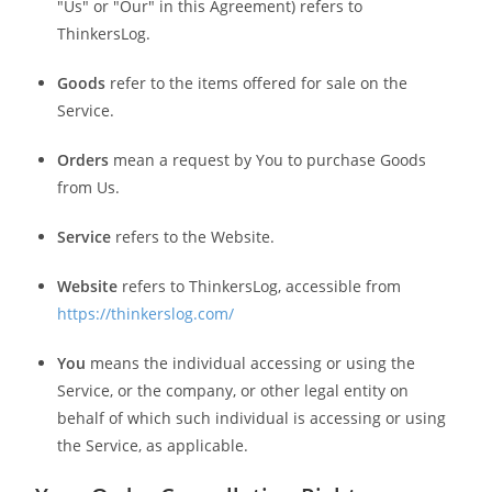
"Us" or "Our" in this Agreement) refers to
ThinkersLog.
Goods
refer to the items offered for sale on the
Service.
Orders
mean a request by You to purchase Goods
from Us.
Service
refers to the Website.
Website
refers to ThinkersLog, accessible from
https://thinkerslog.com/
You
means the individual accessing or using the
Service, or the company, or other legal entity on
behalf of which such individual is accessing or using
the Service, as applicable.