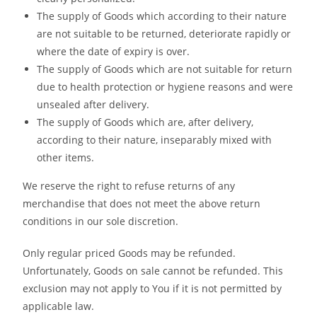
The supply of Goods which according to their nature
are not suitable to be returned, deteriorate rapidly or
where the date of expiry is over.
The supply of Goods which are not suitable for return
due to health protection or hygiene reasons and were
unsealed after delivery.
The supply of Goods which are, after delivery,
according to their nature, inseparably mixed with
other items.
We reserve the right to refuse returns of any
merchandise that does not meet the above return
conditions in our sole discretion.
Only regular priced Goods may be refunded.
Unfortunately, Goods on sale cannot be refunded. This
exclusion may not apply to You if it is not permitted by
applicable law.