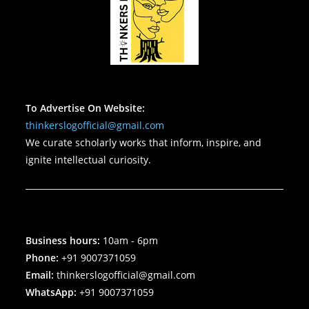
To Advertise On Website:
thinkerslogofficial@gmail.com
We curate scholarly works that inform, inspire, and
ignite intellectual curiosity.
Business hours:
10am - 6pm
Phone:
+91 9007371059
Email:
thinkerslogofficial@gmail.com
WhatsApp:
+91 9007371059