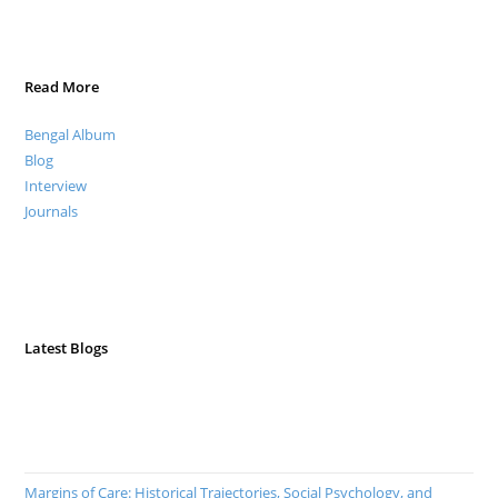
Read More
Bengal Album
Blog
Interview
Journals
Latest Blogs
Margins of Care: Historical Trajectories, Social Psychology, and