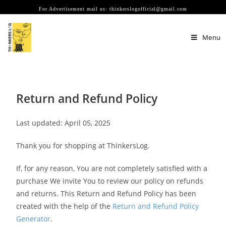
For Advertisement mail us: thinkerslogofficial@gmail.com
Menu
Return and Refund Policy
Last updated: April 05, 2025
Thank you for shopping at ThinkersLog.
If, for any reason, You are not completely satisfied with a
purchase We invite You to review our policy on refunds
and returns. This Return and Refund Policy has been
created with the help of the
Return and Refund Policy
Generator
.