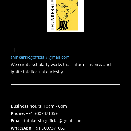
To 
thinkerslogofficial@gmail.com
We curate scholarly works that inform, inspire, and
ignite intellectual curiosity.
Business hours:
10am - 6pm
Phone:
+91 9007371059
Email:
thinkerslogofficial@gmail.com
WhatsApp:
+91 9007371059