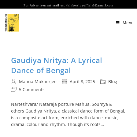
Skip
For Advertisement mail us: thinkerslogofficial@gmail.com
to
content
Menu
Gaudiya Nritya: A Lyrical
Dance of Bengal
Post
Post
Post
Mahua Mukherjee
April 8, 2025
Blog
author:
published:
category:
Post
5 Comments
comments:
Narteshvara/ Nataraja posture Mahua, Soumya &
others Gaudiya Nritya, a classical dance form of Bengal,
is a composite art form, enriched with dance, music,
drama, colour and rhythm. Though its roots…