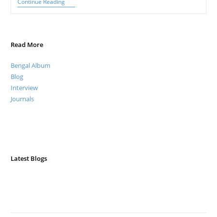
Gaudiya
Continue Reading
Nritya:
A
Lyrical
Dance
Of
Read More
Bengal
Bengal Album
Blog
Interview
Journals
Latest Blogs