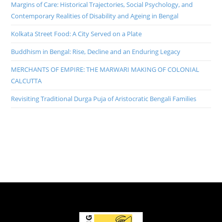
Margins of Care: Historical Trajectories, Social Psychology, and
Contemporary Realities of Disability and Ageing in Bengal
Kolkata Street Food: A City Served on a Plate
Buddhism in Bengal: Rise, Decline and an Enduring Legacy
MERCHANTS OF EMPIRE: THE MARWARI MAKING OF COLONIAL
CALCUTTA
Revisiting Traditional Durga Puja of Aristocratic Bengali Families