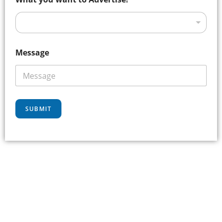
Message
SUBMIT