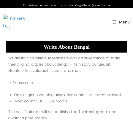
For Advertisement mail us: thinkerslogofficial@gmail.com
Menu
Write About Bengal
We are inviting writers, researchers, and creative minds to share
their
original articles about Bengal
– its history, culture, art,
literature, festivals, architecture, and more.
⚠️ Please note:
Only original and plagiarism-free content will be considered.
Word count:
800 – 1500 words.
The
best 3 articles
will be
published on ThinkersLog.com
and
awarded
prize money
.