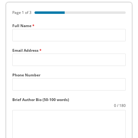
Page 1 of 3
Full Name
*
Email Address
*
Phone Number
Brief Author Bio (50-100 words)
0 / 180