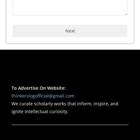
Next
To Advertise On Website:
thinkerslogofficial@gmail.com
We curate scholarly works that inform, inspire, and
ignite intellectual curiosity.